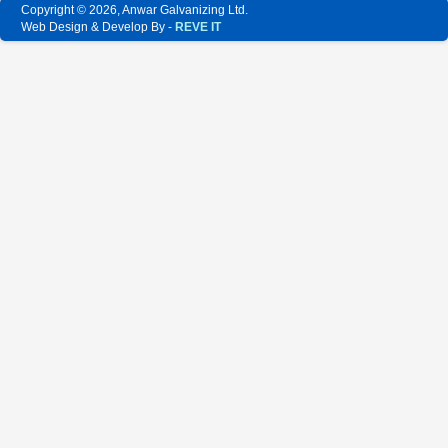
Copyright © 2026, Anwar Galvanizing Ltd.
Web Design & Develop By -
REVE IT