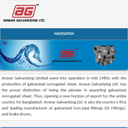
NAVIGATION
Anwar Galvanizing Limited went into operation in mid 1980s with the
production of galvanized corrugated sheet. Anwar Galvanizing Ltd. has
the proud distinction of being the pioneer in exporting galvanized
corrugated sheet. Thus, opening a new horizon of export for the entire
country for Bangladesh. Anwar Galvanizing Ltd. is also the country’s first
and leading manufacturer of galvanized iron-pipe fittings (GI Fittings),
and brake drums.