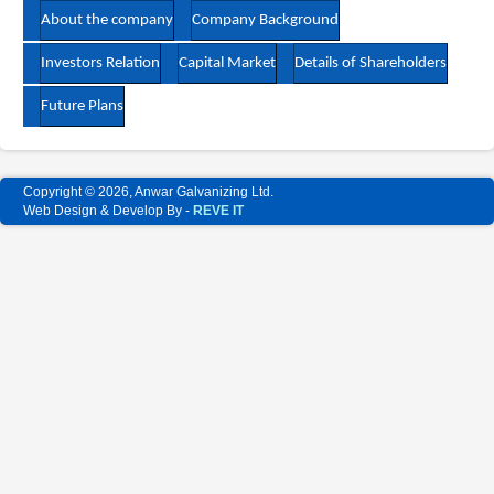
About the company
Company Background
Investors Relation
Capital Market
Details of Shareholders
Future Plans
Copyright © 2026, Anwar Galvanizing Ltd.
Web Design & Develop By -
REVE IT