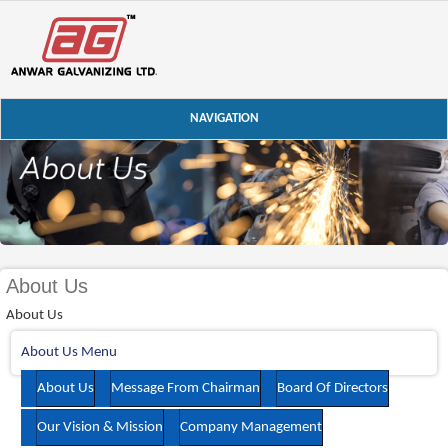
NAVIGATION
About Us
About Us
About Us Menu
About Us
Message From Chairman
Board Of Directors
Our Vision & Mission
Company Management