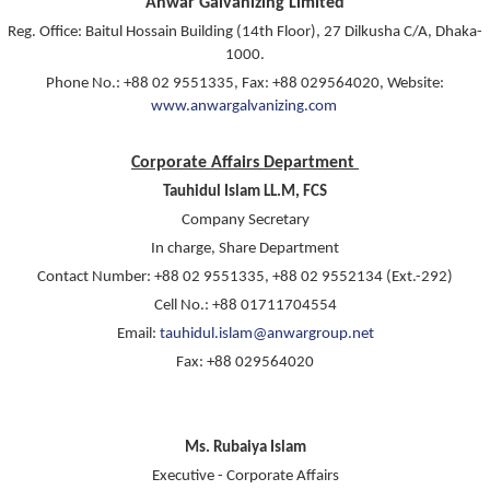
Anwar Galvanizing Limited
Reg. Office: Baitul Hossain Building (14th Floor), 27 Dilkusha C/A, Dhaka-
1000.
Phone No.: +88 02 9551335, Fax: +88 029564020, Website:
www.anwargalvanizing.com
Corporate Affairs Department
Tauhidul Islam LL.M, FCS
Company Secretary
In charge, Share Department
Contact Number: +88 02 9551335, +88 02 9552134 (Ext.-292)
Cell No.: +88 01711704554
Email:
tauhidul.islam@anwargroup.net
Fax: +88 029564020
Ms. Rubaiya Islam
Executive - Corporate Affairs