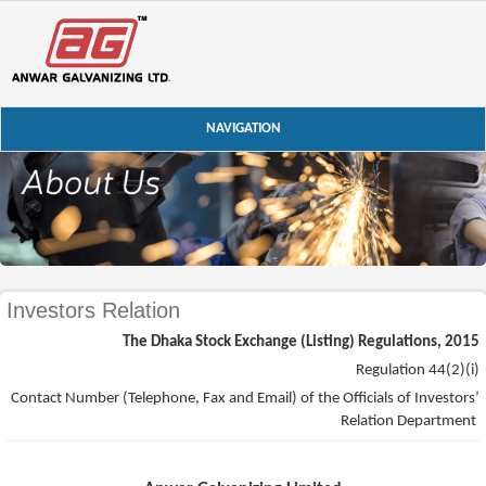
NAVIGATION
Investors Relation
The Dhaka Stock Exchange (Listing) Regulations, 2015
Regulation 44(2)(i)
Contact Number (Telephone, Fax and Email) of the Officials of Investors’
Relation Department