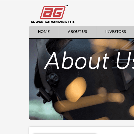
HOME
ABOUT US
INVESTORS