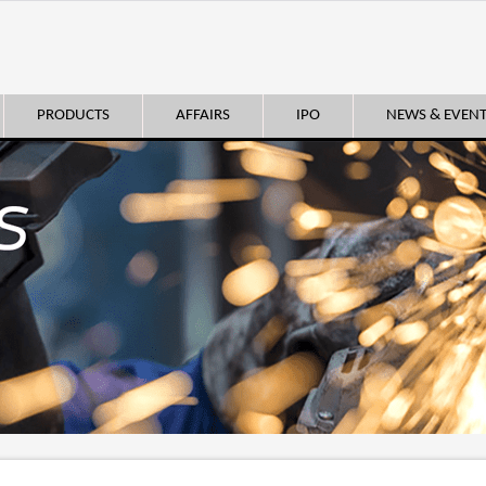
PRODUCTS
AFFAIRS
IPO
NEWS & EVEN