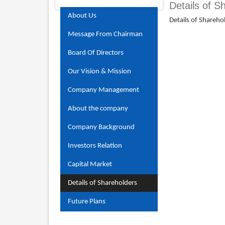
Details of S
About Us
Details of Shareho
Message From Chairman
Board Of Directors
Our Vision & Mission
Company Management
About the company
Company Background
Investors Relation
Capital Market
Details of Shareholders
Future Plans