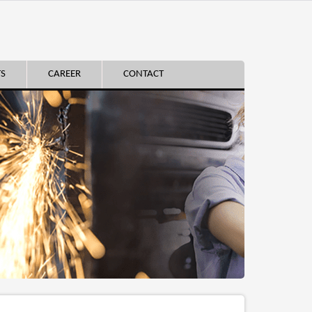
TS
CAREER
CONTACT