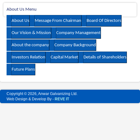
About Us Menu
About Us
Message From Chairman
Board Of Directors
Our Vision & Mission
Company Management
About the company
Company Background
Investors Relation
Capital Market
Details of Shareholders
Future Plans
Copyright © 2026, Anwar Galvanizing Ltd.
Web Design & Develop By -
REVE IT