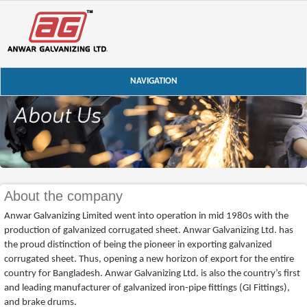
NAVIGATION
About the company
Anwar Galvanizing Limited went into operation in mid 1980s with the
production of galvanized corrugated sheet. Anwar Galvanizing Ltd. has
the proud distinction of being the pioneer in exporting galvanized
corrugated sheet. Thus, opening a new horizon of export for the entire
country for Bangladesh. Anwar Galvanizing Ltd. is also the country’s first
and leading manufacturer of galvanized iron-pipe fittings (GI Fittings),
and brake drums.