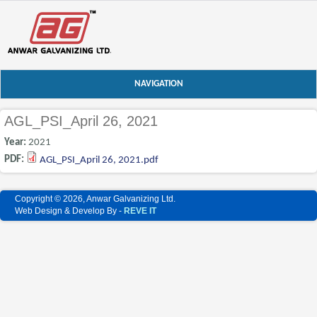
NAVIGATION
AGL_PSI_April 26, 2021
Year:
2021
PDF:
AGL_PSI_April 26, 2021.pdf
Copyright © 2026, Anwar Galvanizing Ltd.
Web Design & Develop By -
REVE IT