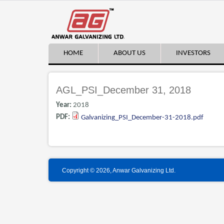
HOME
ABOUT US
INVESTORS
AGL_PSI_December 31, 2018
Year:
2018
PDF:
Galvanizing_PSI_December-31-2018.pdf
Copyright © 2026, Anwar Galvanizing Ltd.