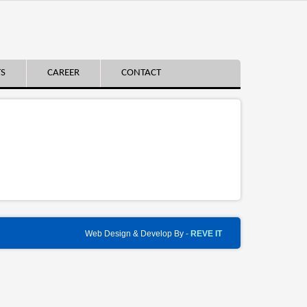
TS
CAREER
CONTACT
Web Design & Develop By -
REVE IT