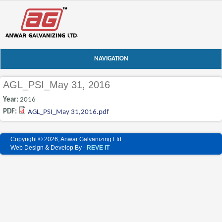
NAVIGATION
AGL_PSI_May 31, 2016
Year:
2016
PDF:
AGL_PSI_May 31,2016.pdf
Copyright © 2026, Anwar Galvanizing Ltd.
Web Design & Develop By -
REVE IT