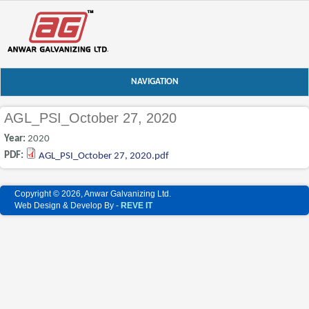
NAVIGATION
AGL_PSI_October 27, 2020
Year:
2020
PDF:
AGL_PSI_October 27, 2020.pdf
Copyright © 2026, Anwar Galvanizing Ltd.
Web Design & Develop By -
REVE IT