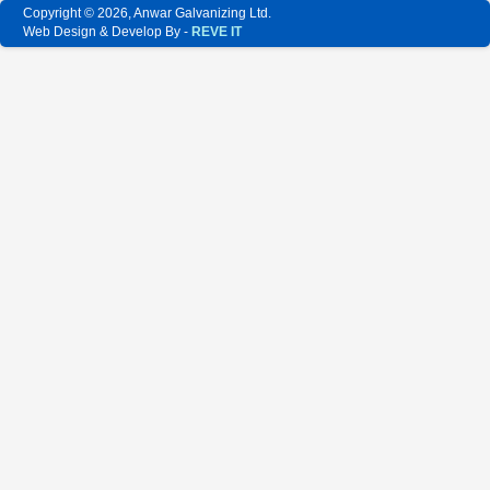
Copyright © 2026, Anwar Galvanizing Ltd.
Web Design & Develop By -
REVE IT