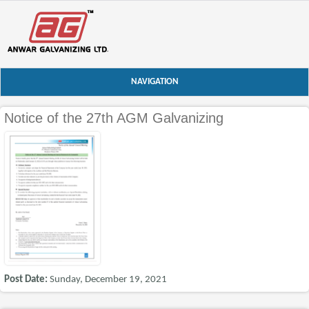
NAVIGATION
Notice of the 27th AGM Galvanizing
Post Date:
Sunday, December 19, 2021