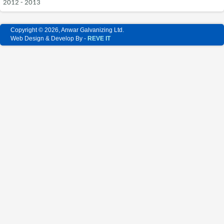
2012 - 2013
Copyright © 2026, Anwar Galvanizing Ltd.
Web Design & Develop By -
REVE IT