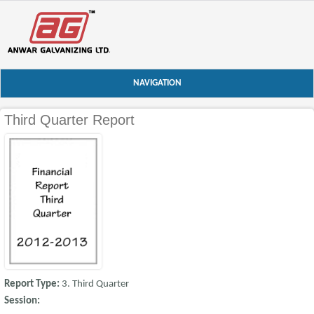
NAVIGATION
Third Quarter Report
Report Type:
3. Third Quarter
Session: